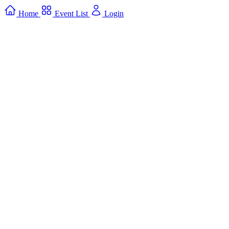
Home
Event List
Login