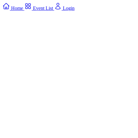
Home
Event List
Login