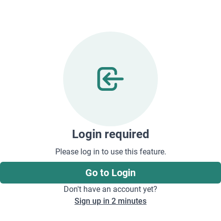
Login required
Please log in to use this feature.
Go to Login
Don't have an account yet?
Sign up in 2 minutes