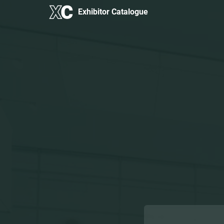
Exhibitor Catalogue