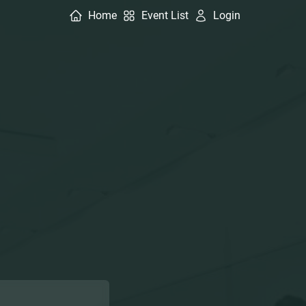
Home
Event List
Login