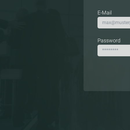
E-Mail
Password