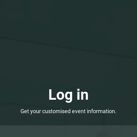
Log in
Get your customised event information.