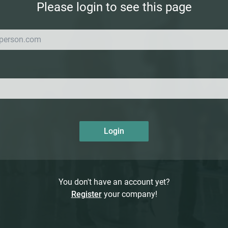
Please login to see this page
Login
You don't have an account yet?
Register
your company!