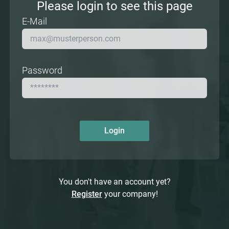
Please login to see this page
E-Mail
Password
Login
You don't have an account yet?
Register
your company!