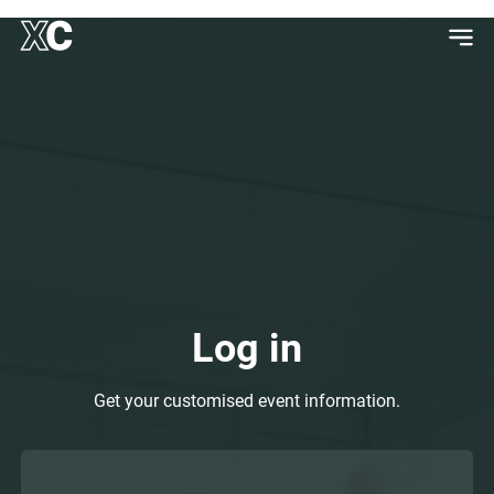
Log in
Get your customised event information.