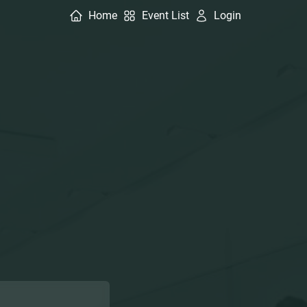
Home
Event List
Login