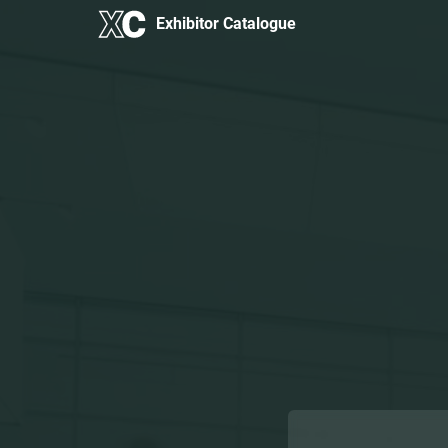
Exhibitor Catalogue