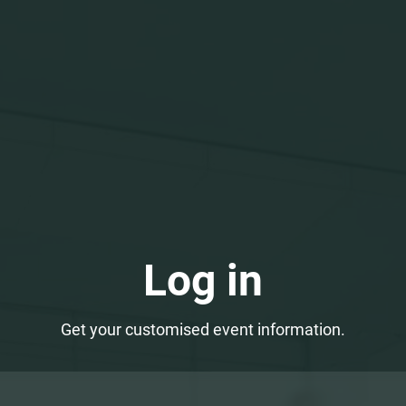
Log in
Get your customised event information.