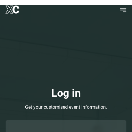
Log in
Get your customised event information.