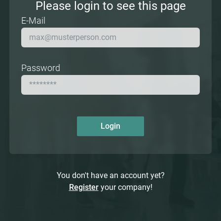
Please login to see this page
E-Mail
Password
Login
You don't have an account yet?
Register
your company!