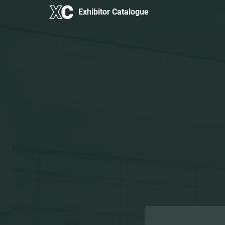
Exhibitor Catalogue