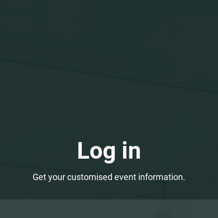
Log in
Get your customised event information.