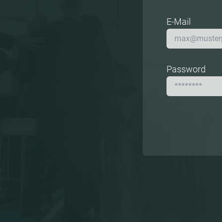
E-Mail
Password