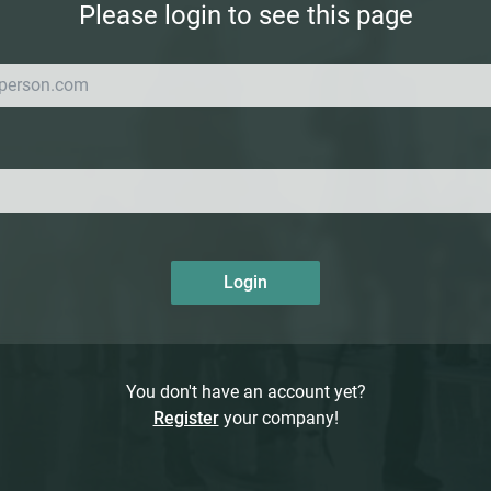
Please login to see this page
Login
You don't have an account yet?
Register
your company!