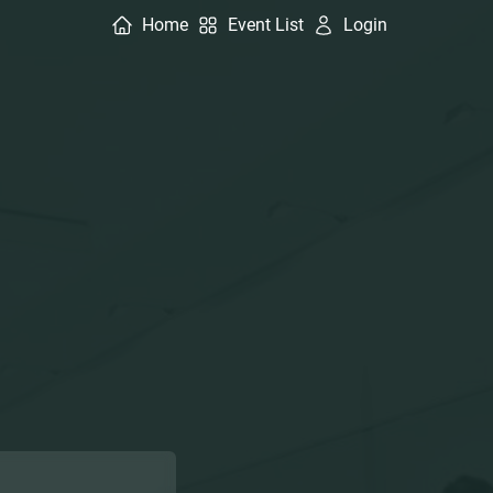
Home
Event List
Login