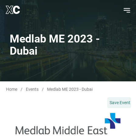
Medlab ME 2023 -
Dubai
Home
/
Events
/
Medlab ME 2023 - Dubai
Save Event