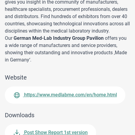
gives you insight in the community of manufacturers,
healthcare specialists, procurement professionals, dealers
and distributors. Find hundreds of exhibitors from over 40
countries, showcasing technological innovations across all
disciplines within the medical laboratory industry.
Our
German Med-Lab Industry Group Pavilion
offers you
a wide range of manufacturers and service providers,
showing their outstanding and innovative products ‚Made
in Germany‘.
Website
https://www.medlabme.com/en/home.html
Downloads
Post Show Report 1st version