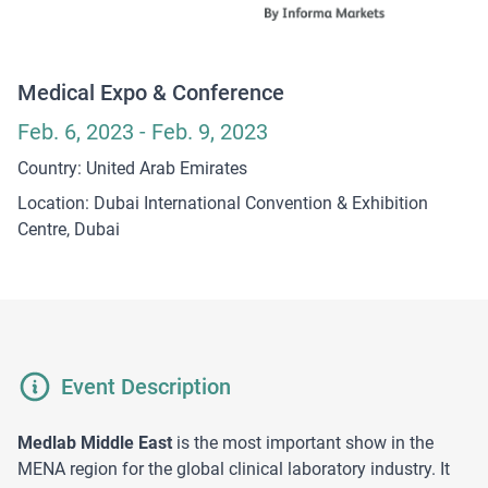
Medical Expo & Conference
Feb. 6, 2023 - Feb. 9, 2023
Country: United Arab Emirates
Location: Dubai International Convention & Exhibition
Centre, Dubai
Event Description
Medlab Middle East
is the most important show in the
MENA region for the global clinical laboratory industry. It