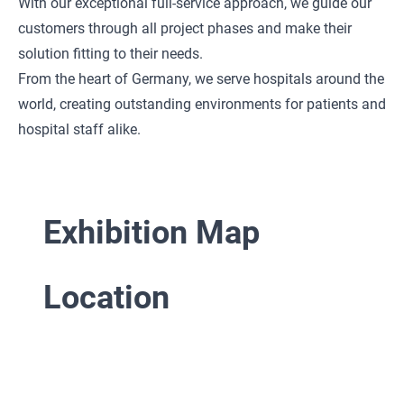
With our exceptional full-service approach, we guide our
customers through all project phases and make their
solution fitting to their needs.
From the heart of Germany, we serve hospitals around the
world, creating outstanding environments for patients and
hospital staff alike.
Exhibition Map
Location