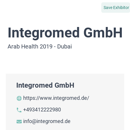
Save Exhibitor
Integromed GmbH
Arab Health 2019 - Dubai
Integromed GmbH
https://www.integromed.de/
+493412222980
info@integromed.de