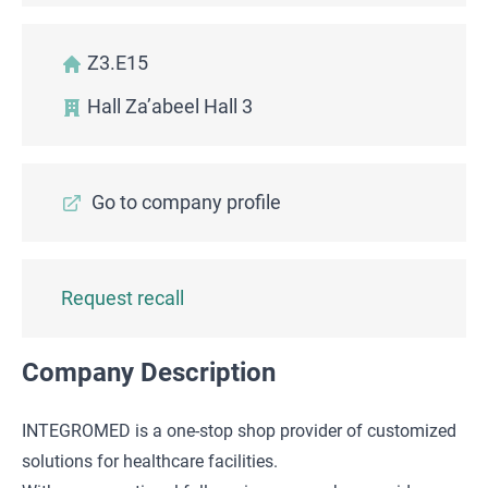
Z3.E15
Hall Za’abeel Hall 3
Go to company profile
Request recall
Company Description
INTEGROMED is a one-stop shop provider of customized
solutions for healthcare facilities.