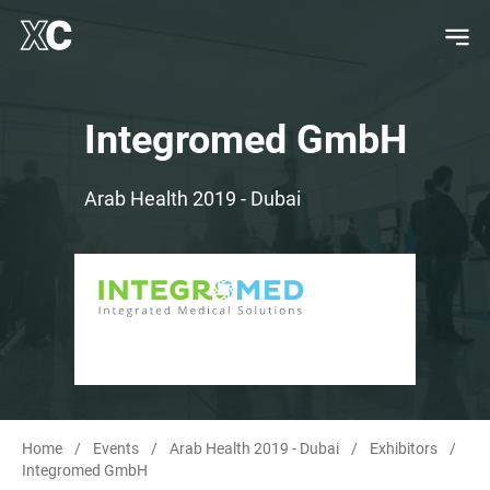
Integromed GmbH
Arab Health 2019 - Dubai
Home
/
Events
/
Arab Health 2019 - Dubai
/
Exhibitors
/
Integromed GmbH