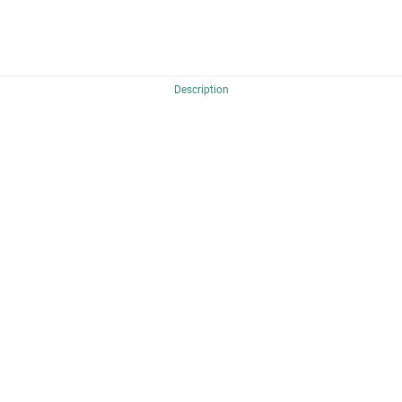
Description