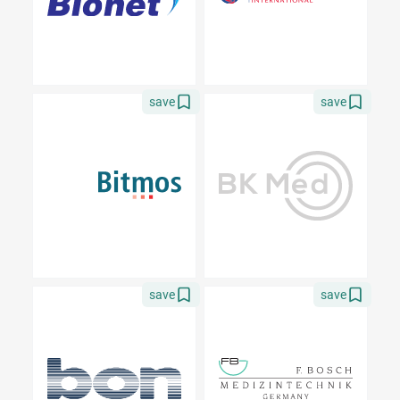
save
save
save
save