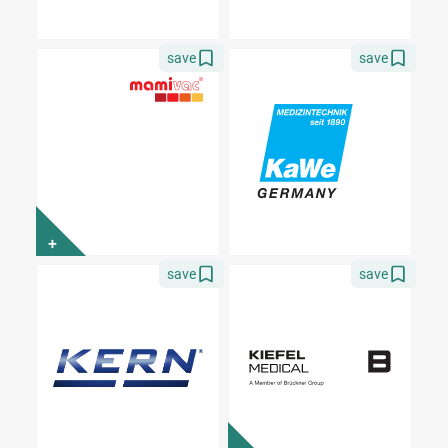
save
save
+
save
save