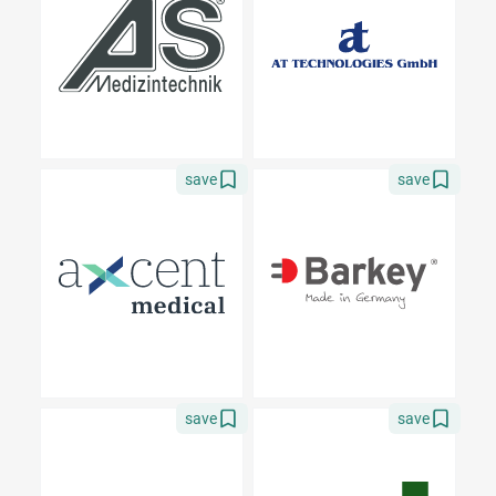
save
save
save
save