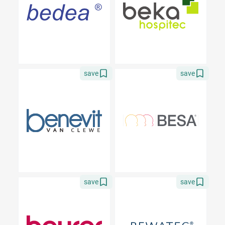
save
save
save
save