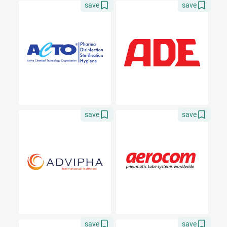
save
save
save
save
save
save