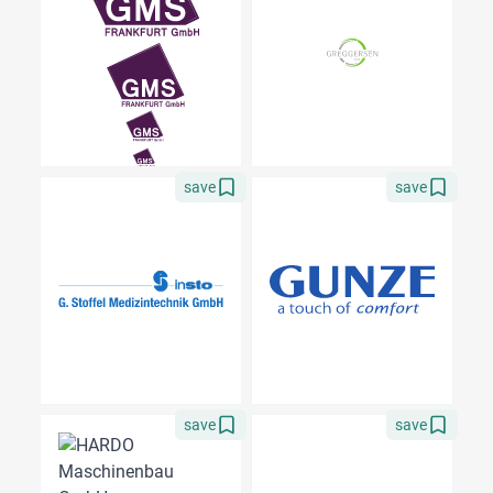
save
save
save
save