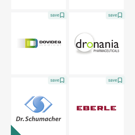
save
save
save
save