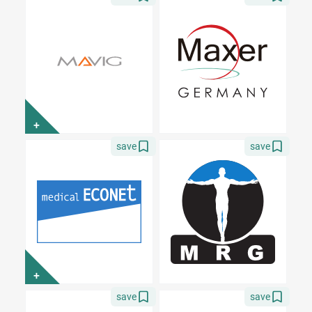
+
save
save
+
save
save