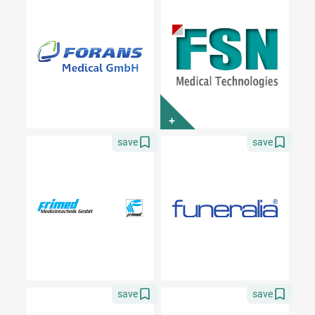
+
save
save
save
save