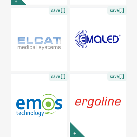
+
save
save
save
save
+