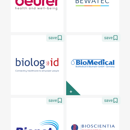
save
save
+
save
save