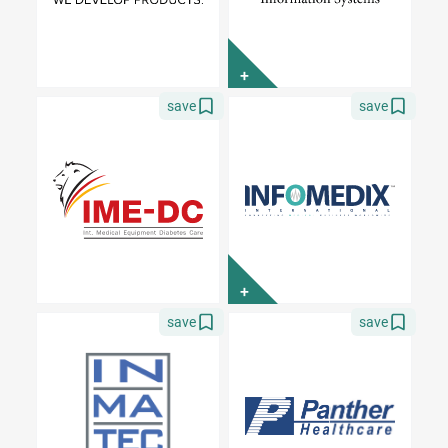
+
save
save
+
save
save