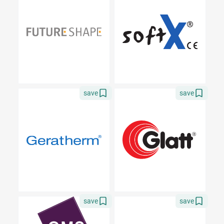
save
save
save
save