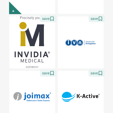
+
save
save
save
save