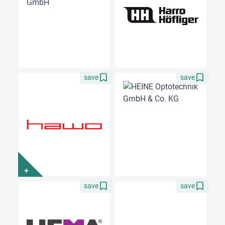
save
save
+
save
save