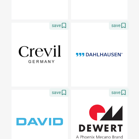
save
save
save
save