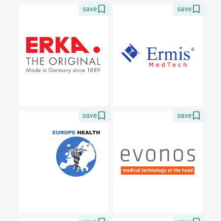
save
save
save
save