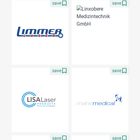
save
save
save
save
save
save