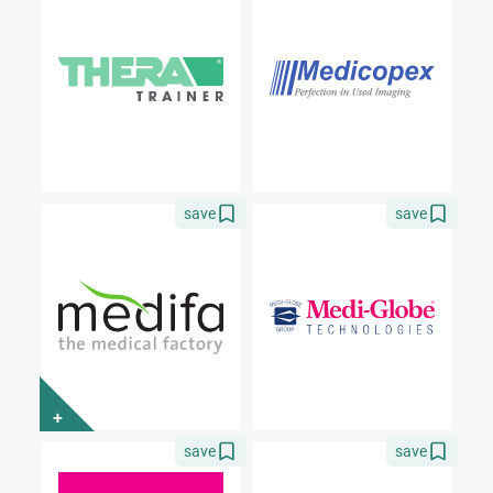
save
save
+
save
save