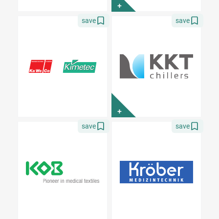
+
save
save
+
save
save