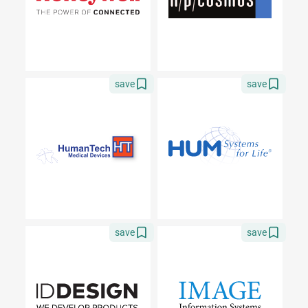
save
save
save
save