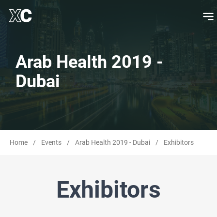
Arab Health 2019 -
Dubai
Home
/
Events
/
Arab Health 2019 - Dubai
/
Exhibitors
Exhibitors