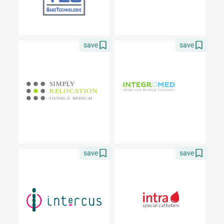
save
save
save
save