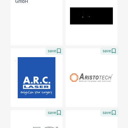
save
save
save
save