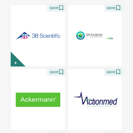
save
save
+
save
save