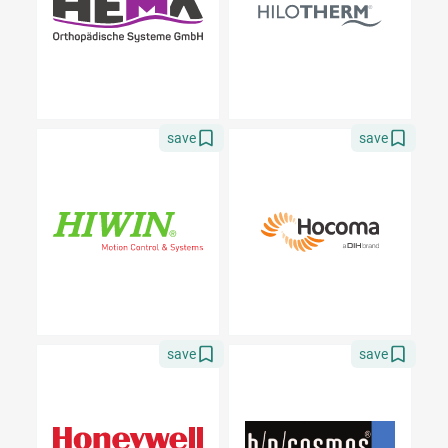
save
save
save
save