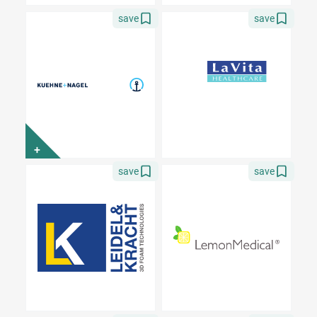
save
save
+
save
save