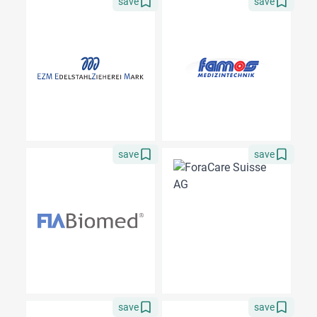
save
save
save
save
save
save