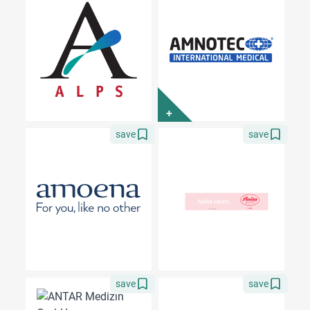
+
save
save
save
save