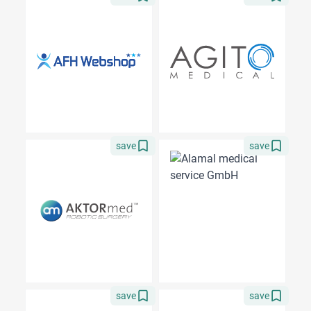
save
save
save
save