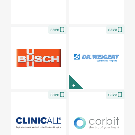
save
save
+
save
save