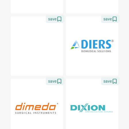
save
save
save
save